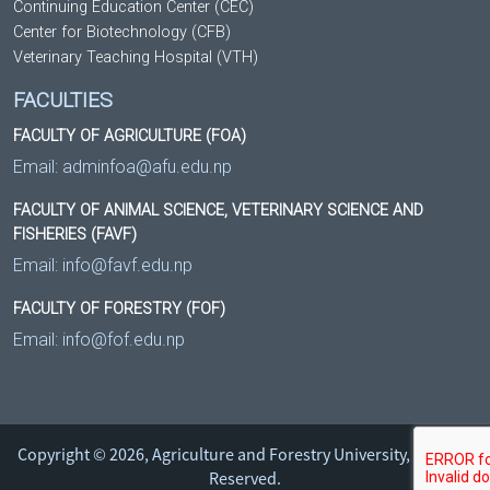
Continuing Education Center (CEC)
Center for Biotechnology (CFB)
Veterinary Teaching Hospital (VTH)
FACULTIES
FACULTY OF AGRICULTURE (FOA)
Email:
adminfoa@afu.edu.np
FACULTY OF ANIMAL SCIENCE, VETERINARY SCIENCE AND
FISHERIES (FAVF)
Email:
info@favf.edu.np
FACULTY OF FORESTRY (FOF)
Email:
info@fof.edu.np
Copyright © 2026, Agriculture and Forestry University, All Right
Reserved.