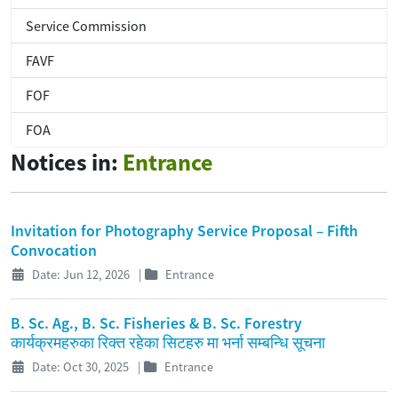
Service Commission
FAVF
FOF
FOA
Notices in:
Entrance
Invitation for Photography Service Proposal – Fifth
Convocation
Date: Jun 12, 2026
|
Entrance
B. Sc. Ag., B. Sc. Fisheries & B. Sc. Forestry
कार्यक्रमहरुका रिक्त रहेका सिटहरु मा भर्ना सम्बन्धि सूचना
Date: Oct 30, 2025
|
Entrance