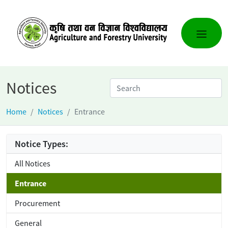
Notices
Home
Notices
Entrance
Notice Types:
All Notices
Entrance
Procurement
General