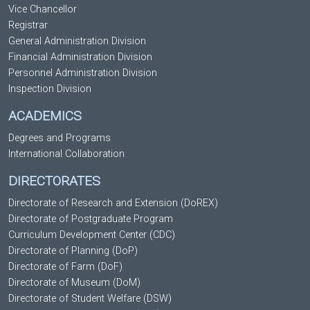
Vice Chancellor
Registrar
General Administration Division
Financial Administration Division
Personnel Administration Division
Inspection Division
ACADEMICS
Degrees and Programs
International Collaboration
DIRECTORATES
Directorate of Research and Extension (DoREX)
Directorate of Postgraduate Program
Curriculum Development Center (CDC)
Directorate of Planning (DoP)
Directorate of Farm (DoF)
Directorate of Museum (DoM)
Directorate of Student Welfare (DSW)