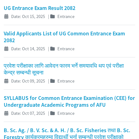
UG Entrance Exam Result 2082
Date: Oct 15, 2025
|
Entrance
Valid Applicants List of UG Common Entrance Exam
2082
Date: Oct 14, 2025
|
Entrance
प्रवेश परीक्षाका लागि आवेदन फारम भर्ने समयावधि थप एवं परीक्षा
केन्द्र सम्बन्धी सूचना
Date: Oct 09, 2025
|
Entrance
SYLLABUS for Common Entrance Examination (CEE) for
Undergraduate Academic Programs of AFU
Date: Oct 07, 2025
|
Entrance
B. Sc. Ag. / B. V. Sc. & A. H. / B. Sc. Fisheries तथा B. Sc.
Forestry कार्यक्रमहरुमा विद्यार्थी भर्ना सम्बन्धी प्रवेश परीक्षाको