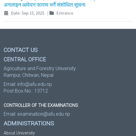
अनलाइन आवेदन फाराम भर्ने संशोधित सूचना
Date: Sep 15, 2025
|
Entrance
CONTACT US
CENTRAL OFFICE
Agriculture and Forestry University
Rampur, Chitwan, Nepal
Email:
info@afu.edu.np
Post Box No.: 13712
CONTROLLER OF THE EXAMINATIONS
Email:
examination@afu.edu.np
ADMINISTRATIONS
About University