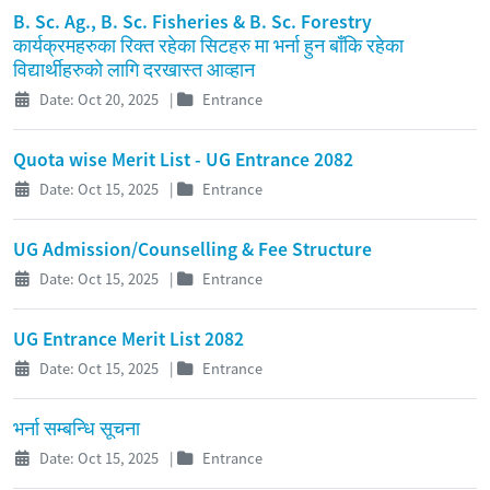
B. Sc. Ag., B. Sc. Fisheries & B. Sc. Forestry
कार्यक्रमहरुका रिक्त रहेका सिटहरु मा भर्ना हुन बाँकि रहेका
विद्यार्थीहरुको लागि दरखास्त आव्हान
Date: Oct 20, 2025
|
Entrance
Quota wise Merit List - UG Entrance 2082
Date: Oct 15, 2025
|
Entrance
UG Admission/Counselling & Fee Structure
Date: Oct 15, 2025
|
Entrance
UG Entrance Merit List 2082
Date: Oct 15, 2025
|
Entrance
भर्ना सम्बन्धि सूचना
Date: Oct 15, 2025
|
Entrance