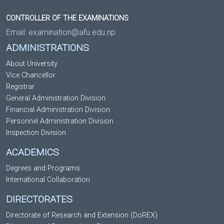
CONTROLLER OF THE EXAMINATIONS
Email:
examination@afu.edu.np
ADMINISTRATIONS
About University
Vice Chancellor
Registrar
General Administration Division
Financial Administration Division
Personnel Administration Division
Inspection Division
ACADEMICS
Degrees and Programs
International Collaboration
DIRECTORATES
Directorate of Research and Extension (DoREX)