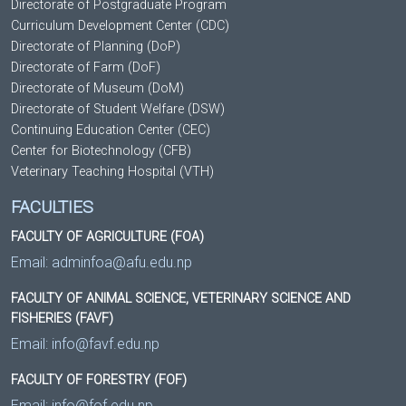
Directorate of Postgraduate Program
Curriculum Development Center (CDC)
Directorate of Planning (DoP)
Directorate of Farm (DoF)
Directorate of Museum (DoM)
Directorate of Student Welfare (DSW)
Continuing Education Center (CEC)
Center for Biotechnology (CFB)
Veterinary Teaching Hospital (VTH)
FACULTIES
FACULTY OF AGRICULTURE (FOA)
Email:
adminfoa@afu.edu.np
FACULTY OF ANIMAL SCIENCE, VETERINARY SCIENCE AND
FISHERIES (FAVF)
Email:
info@favf.edu.np
FACULTY OF FORESTRY (FOF)
Email:
info@fof.edu.np