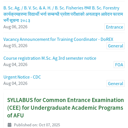
B. Sc. Ag. / B. V. Sc. & A. H. / B. Sc. Fisheries तथा B. Sc. Forestry
कार्यक्रमहरुमा विद्यार्थी भर्ना सम्बन्धी प्रवेश परीक्षाको अनलाइन आवेदन फाराम
भर्ने सूचना २०८३
Aug 06, 2026
Entrance
Vacancy Announcement for Training Coordinator - DoREX
Aug 05, 2026
General
Course registration M.Sc. Ag 3rd semester notice
Aug 04, 2026
FOA
Urgent Notice - CDC
Aug 04, 2026
General
SYLLABUS for Common Entrance Examination
(CEE) for Undergraduate Academic Programs
of AFU
Published on: Oct 07, 2025