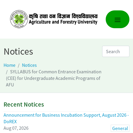
Notices
Home
Notices
SYLLABUS for Common Entrance Examination
(CEE) for Undergraduate Academic Programs of
AFU
Recent Notices
Announcement for Business Incubation Support, August 2026 -
DoREX
Aug 07, 2026
General