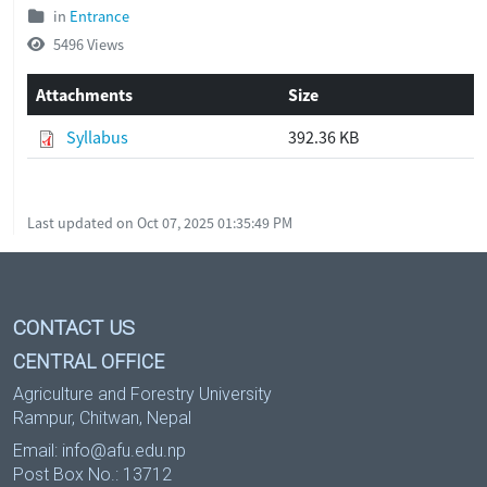
in
Entrance
5496 Views
Attachments
Size
Syllabus
392.36 KB
Last updated on Oct 07, 2025 01:35:49 PM
CONTACT US
CENTRAL OFFICE
Agriculture and Forestry University
Rampur, Chitwan, Nepal
Email:
info@afu.edu.np
Post Box No.: 13712