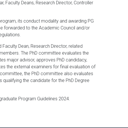
ar, Faculty Deans, Research Director, Controller
program, its conduct modality and awarding PG
be forwarded to the Academic Council and/or
regulations.
d Faculty Dean, Research Director, related
he members. The PhD committee evaluates the
ates major advisor, approves PhD candidacy,
 the external examiners for final evaluation of
ry committee, the PhD committee also evaluates
 qualifying the candidate for the PhD Degree
stgraduate Program Guidelines 2024.