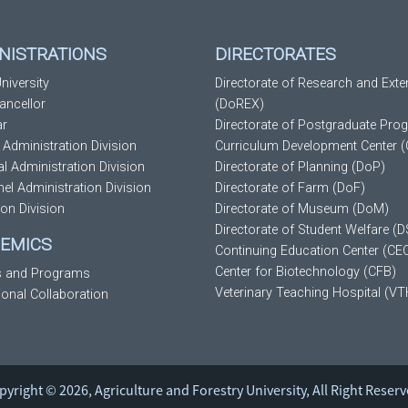
NISTRATIONS
DIRECTORATES
niversity
Directorate of Research and Exte
ancellor
(DoREX)
ar
Directorate of Postgraduate Pro
 Administration Division
Curriculum Development Center 
al Administration Division
Directorate of Planning (DoP)
el Administration Division
Directorate of Farm (DoF)
ion Division
Directorate of Museum (DoM)
Directorate of Student Welfare (
EMICS
Continuing Education Center (CE
Center for Biotechnology (CFB)
s and Programs
Veterinary Teaching Hospital (VT
tional Collaboration
pyright © 2026, Agriculture and Forestry University, All Right Reserv