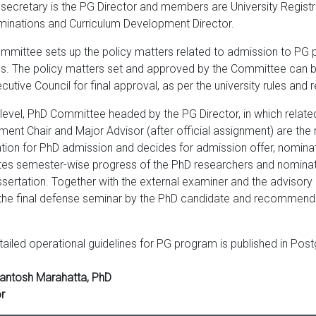
 secretary is the PG Director and members are University Registr
minations and Curriculum Development Director.
mmittee sets up the policy matters related to admission to PG 
s. The policy matters set and approved by the Committee can 
cutive Council for final approval, as per the university rules and 
 level, PhD Committee headed by the PG Director, in which relate
ment Chair and Major Advisor (after official assignment) are t
ation for PhD admission and decides for admission offer, nomin
tes semester-wise progress of the PhD researchers and nominates
ssertation. Together with the external examiner and the adviso
 the final defense seminar by the PhD candidate and recommends
tailed operational guidelines for PG program is published in Po
Santosh Marahatta, PhD
r