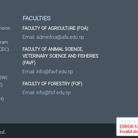
FACULTIES
nsion
FACULTY OF AGRICULTURE (FOA)
Email:
adminfoa@afu.edu.np
gram
(CDC)
FACULTY OF ANIMAL SCIENCE,
VETERINARY SCIENCE AND FISHERIES
(FAVF)
Email:
info@favf.edu.np
DSW)
FACULTY OF FORESTRY (FOF)
C)
Email:
info@fof.edu.np
H)
ed.