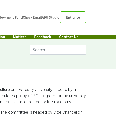
dowment Fund
Check Email
AFU Studio
Entrance
ion
Notices
Feedback
Contact Us
ulture and Forestry University headed by a
ulates policy of PG program for the university,
m that is implemented by faculty deans.
 The committee is headed by Vice Chancellor