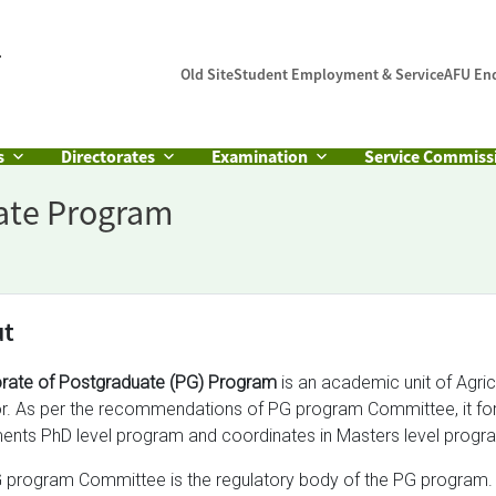
Old Site
Student Employment & Service
AFU En
s
Directorates
Examination
Service Commiss
uate Program
ut
orate of Postgraduate (PG) Program
is an academic unit of Agric
or. As per the recommendations of PG program Committee, it form
ents PhD level program and coordinates in Masters level progra
 program Committee is the regulatory body of the PG program.