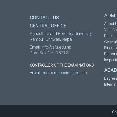
ADMI
CONTACT US
About U
CENTRAL OFFICE
Vice Ch
Agriculture and Forestry University
Registr
Rampur, Chitwan, Nepal
General
Email:
info@afu.edu.np
Financi
Post Box No.: 13712
Personn
Inspect
CONTROLLER OF THE EXAMINATIONS
ACAD
Email:
examination@afu.edu.np
Degree
Interna
Co