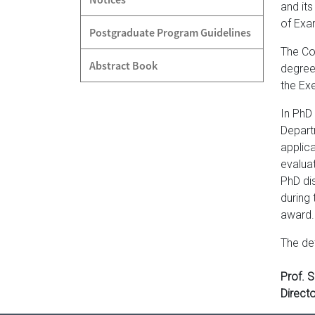
and its
of Exa
Postgraduate Program Guidelines
The Co
Abstract Book
degree
the Exe
In PhD
Depart
applic
evalua
PhD di
during
award.
The de
Prof. 
Directo