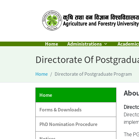
Home
Administrations
Academic
Directorate Of Postgrad
Home
Directorate of Postgraduate Program
Abo
Home
Direct
Forms & Downloads
Direct
implem
PhD Nomination Procedure
The PG
Notices