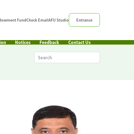
dowment Fund
Check Email
AFU Studio
Entrance
ion
Notices
Feedback
Contact Us