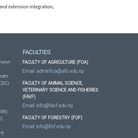
 and extension integration,
FACULTIES
nsion
FACULTY OF AGRICULTURE (FOA)
Email:
adminfoa@afu.edu.np
gram
(CDC)
FACULTY OF ANIMAL SCIENCE,
VETERINARY SCIENCE AND FISHERIES
(FAVF)
Email:
info@favf.edu.np
DSW)
FACULTY OF FORESTRY (FOF)
C)
Email:
info@fof.edu.np
H)