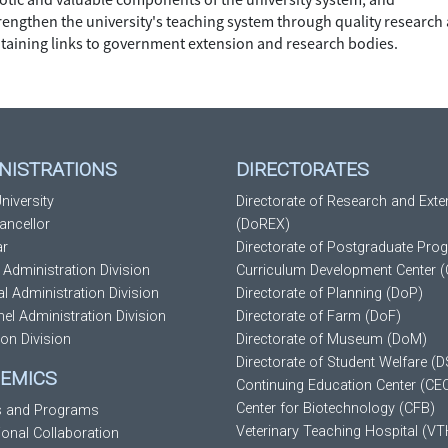
trengthen the university's teaching system through quality research
taining links to government extension and research bodies.
NISTRATIONS
DIRECTORATES
niversity
Directorate of Research and Exte
ancellor
(DoREX)
ar
Directorate of Postgraduate Pro
 Administration Division
Curriculum Development Center 
al Administration Division
Directorate of Planning (DoP)
el Administration Division
Directorate of Farm (DoF)
ion Division
Directorate of Museum (DoM)
Directorate of Student Welfare (
EMICS
Continuing Education Center (CE
Center for Biotechnology (CFB)
s and Programs
Veterinary Teaching Hospital (VT
tional Collaboration