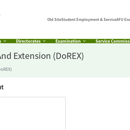
Old Site
Student Employment & Service
AFU En
s
Directorates
Examination
Service Commiss
And Extension (DoREX)
DoREX)
ut