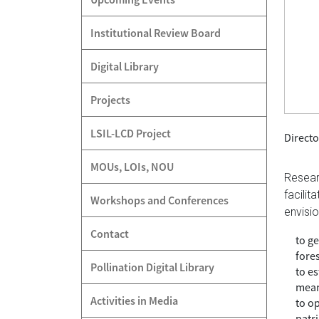
Institutional Review Board
Digital Library
Projects
LSIL-LCD Project
Directo
MOUs, LOIs, NOU
Resear
facili
Workshops and Conferences
envisio
Contact
to ge
fores
Pollination Digital Library
to e
mean
Activities in Media
to o
patr