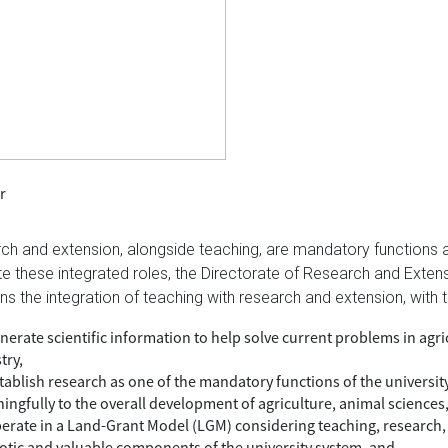
r
ch and extension, alongside teaching, are mandatory functions at
tate these integrated roles, the Directorate of Research and Ext
ns the integration of teaching with research and extension, with t
nerate scientific information to help solve current problems in agri
try,
stablish research as one of the mandatory functions of the universit
ingfully to the overall development of agriculture, animal sciences,
perate in a Land-Grant Model (LGM) considering teaching, research, 
iotic and valuable components of the university system, and