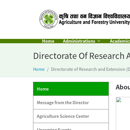
Home
Administrations
Academic
Directorate Of Research 
Home
Directorate of Research and Extension (
Abo
Home
Message from the Director
Agriculture Science Center
Upcoming Events