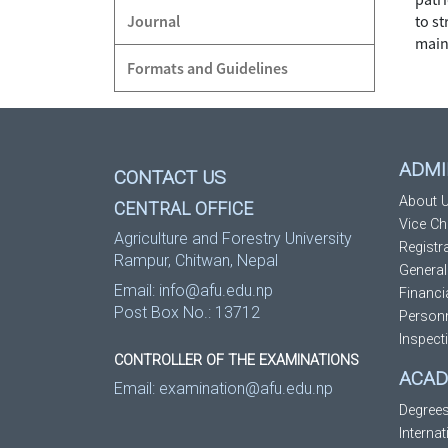
Journal
to s
main
Formats and Guidelines
ADMI
CONTACT US
About U
CENTRAL OFFICE
Vice Ch
Agriculture and Forestry University
Registr
Rampur, Chitwan, Nepal
General
Email:
info@afu.edu.np
Financi
Post Box No.: 13712
Personn
Inspect
CONTROLLER OF THE EXAMINATIONS
ACAD
Email:
examination@afu.edu.np
Degree
Interna