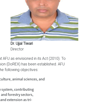
Dr. Ujjal Tiwari
Director
 AFU as envisioned in its Act (2010). To
ension (DoREX) has been established. AFU
he following objectives:
culture, animal sciences, and
y system, contributing
 and forestry sectors,
and extension as tri-