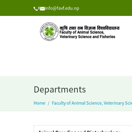
#
info@favf.edu.np
Departments
Home
Faculty of Animal Science, Veterinary Sc