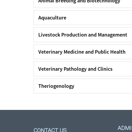
Animal Breeding and Biotechnology
Aquaculture
Livestock Production and Management
Veterinary Medicine and Public Health
Veterinary Pathology and Clinics
Theriogenology
ADMI
CONTACT US