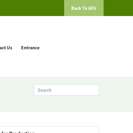
Back To AFU
act Us
Entrance