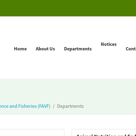
Notices
Home
About Us
Departments
Cont
ience and Fisheries (FAVF)
Departments