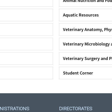
Animal Nutrition and Fo
Aquatic Resources
Veterinary Anatomy, Phy
Veterinary Microbiology 
Veterinary Surgery and 
Student Corner
NISTRATIONS
DIRECTORATES