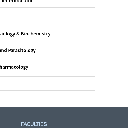
dder Production
siology & Biochemistry
and Parasitology
Pharmacology
FACULTIES