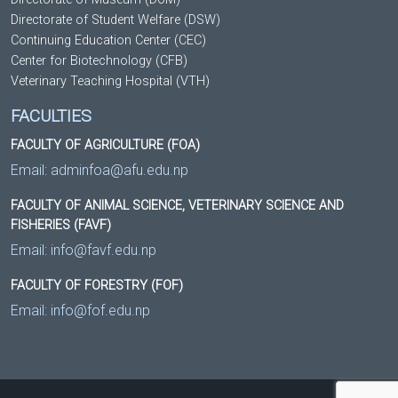
Directorate of Student Welfare (DSW)
Continuing Education Center (CEC)
Center for Biotechnology (CFB)
Veterinary Teaching Hospital (VTH)
FACULTIES
FACULTY OF AGRICULTURE (FOA)
Email:
adminfoa@afu.edu.np
FACULTY OF ANIMAL SCIENCE, VETERINARY SCIENCE AND
FISHERIES (FAVF)
Email:
info@favf.edu.np
FACULTY OF FORESTRY (FOF)
Email:
info@fof.edu.np