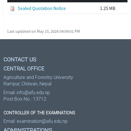
Sealed Quotation Notice
1.25 MB
Last updated on May 15, 2026 04:09:01 PM
CONTACT US
CENTRAL OFFICE
Agriculture and Forestry University
Rampur, Chitwan, Nepal
Email:
info@afu.edu.np
Post Box No.: 13712
CONTROLLER OF THE EXAMINATIONS
Email:
examination@afu.edu.np
ADMINISTRATIONS