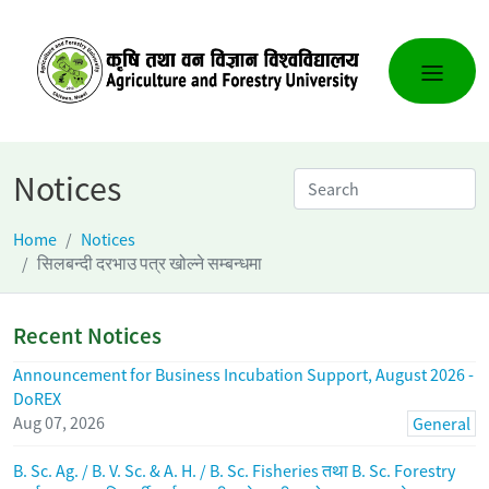
Notices
Home
Notices
सिलबन्दी दरभाउ पत्र खोल्ने सम्बन्धमा
Recent Notices
Announcement for Business Incubation Support, August 2026 -
DoREX
Aug 07, 2026
General
B. Sc. Ag. / B. V. Sc. & A. H. / B. Sc. Fisheries तथा B. Sc. Forestry