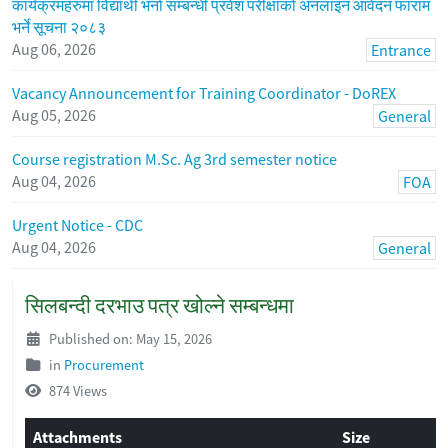
कार्यक्रमहरुमा विद्यार्थी भर्ना सम्बन्धी प्रवेश परीक्षाको अनलाइन आवेदन फाराम
भर्ने सूचना २०८३
Aug 06, 2026
Entrance
Vacancy Announcement for Training Coordinator - DoREX
Aug 05, 2026
General
Course registration M.Sc. Ag 3rd semester notice
Aug 04, 2026
FOA
Urgent Notice - CDC
Aug 04, 2026
General
सिलबन्दी दरभाउ पत्र खोल्ने सम्बन्धमा
Published on: May 15, 2026
in
Procurement
874 Views
Attachments
Size