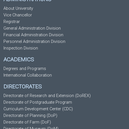
About University
Vice Chancellor
Registrar
General Administration Division
Financial Administration Division
Personnel Administration Division
Inspection Division
ACADEMICS
Degrees and Programs
International Collaboration
DIRECTORATES
Directorate of Research and Extension (DoREX)
Directorate of Postgraduate Program
Curriculum Development Center (CDC)
Directorate of Planning (DoP)
Directorate of Farm (DoF)
Directorate of Museum (DoM)