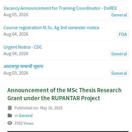
Vacancy Announcement for Training Coordinator - DoREX
Aug 05, 2026
General
Course registration M.Sc. Ag 3rd semester notice
Aug 04, 2026
FOA
Urgent Notice - CDC
Aug 04, 2026
General
आवासगृह सम्बन्धी सूचना
Aug 03, 2026
General
Announcement of the MSc Thesis Research
Grant under the RUPANTAR Project
Published on: May 16, 2025
in
General
1932 Views