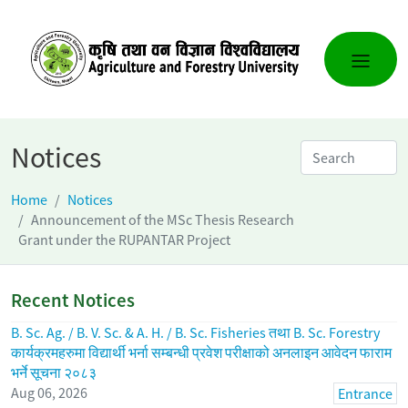
Notices
Home
Notices
Announcement of the MSc Thesis Research
Grant under the RUPANTAR Project
Recent Notices
B. Sc. Ag. / B. V. Sc. & A. H. / B. Sc. Fisheries तथा B. Sc. Forestry
कार्यक्रमहरुमा विद्यार्थी भर्ना सम्बन्धी प्रवेश परीक्षाको अनलाइन आवेदन फाराम
भर्ने सूचना २०८३
Aug 06, 2026
Entrance