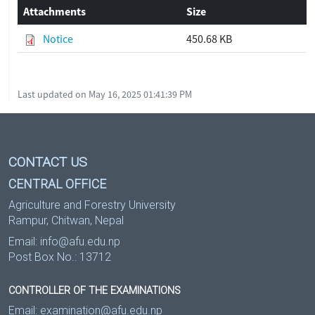
Attachments
Size
Notice
450.68 KB
Last updated on May 16, 2025 01:41:39 PM
CONTACT US
CENTRAL OFFICE
Agriculture and Forestry University
Rampur, Chitwan, Nepal
Email:
info@afu.edu.np
Post Box No.: 13712
CONTROLLER OF THE EXAMINATIONS
Email:
examination@afu.edu.np