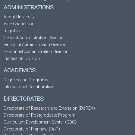
ADMINISTRATIONS
About University
Vice Chancellor
Registrar
General Administration Division
Financial Administration Division
Personnel Administration Division
Inspection Division
ACADEMICS
Degrees and Programs
International Collaboration
DIRECTORATES
Directorate of Research and Extension (DoREX)
Directorate of Postgraduate Program
Curriculum Development Center (CDC)
Directorate of Planning (DoP)