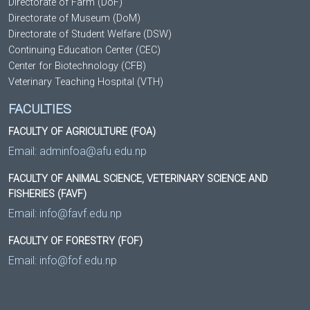
Directorate of Farm (DoF)
Directorate of Museum (DoM)
Directorate of Student Welfare (DSW)
Continuing Education Center (CEC)
Center for Biotechnology (CFB)
Veterinary Teaching Hospital (VTH)
FACULTIES
FACULTY OF AGRICULTURE (FOA)
Email:
adminfoa@afu.edu.np
FACULTY OF ANIMAL SCIENCE, VETERINARY SCIENCE AND
FISHERIES (FAVF)
Email:
info@favf.edu.np
FACULTY OF FORESTRY (FOF)
Email:
info@fof.edu.np